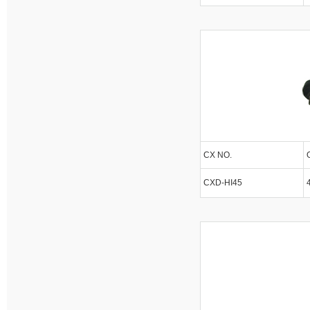
CX NO.
CXD-HI45