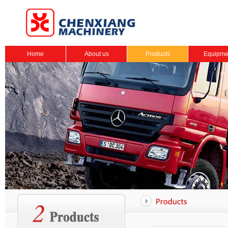
Home
About us
Products
Equipme