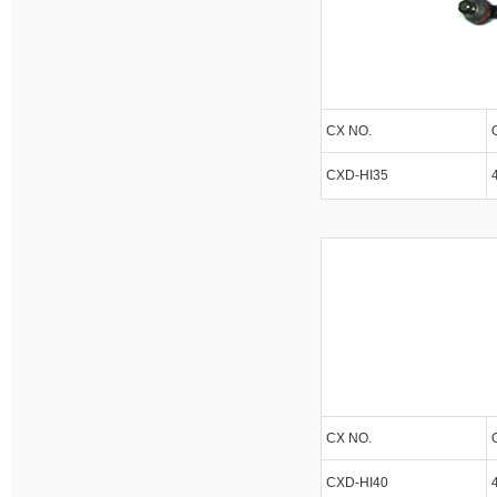
CX NO.
CXD-HI35
CX NO.
CXD-HI40