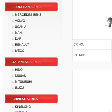
EUROPEAN SERIES
MERCEDES-BENZ
VOLVO
SCANIA
MAN
DAF
CX NO.
RENAULT
IVECO
CXD-HI10
JAPANESE SERIES
HINO
NISSAN
MITSUBISHI
ISUZU
CHINESE SERIES
KINGLONG