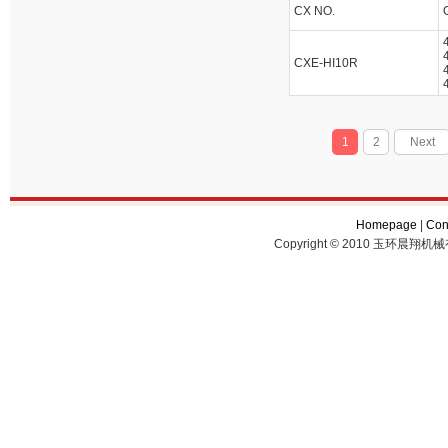
CX NO.
CXE-HI10R
1
2
Next
Homepage
|
Con
Copyright © 2010 玉环晨翔机械有限