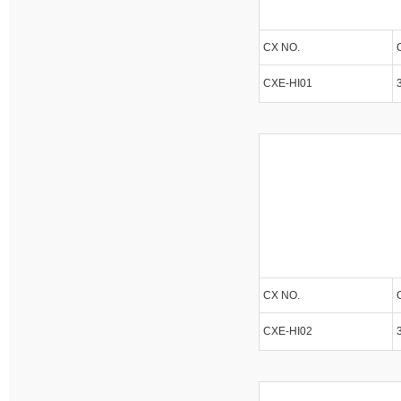
CX NO.
CXE-HI01
CX NO.
CXE-HI02