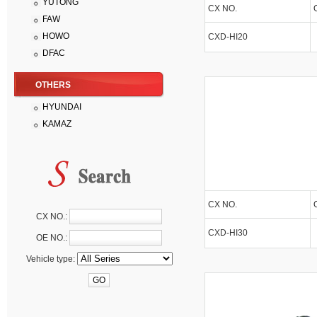
YUTONG
CX NO.
FAW
HOWO
CXD-HI20
DFAC
OTHERS
HYUNDAI
KAMAZ
CX NO.
CX NO.:
CXD-HI30
OE NO.:
Vehicle type: