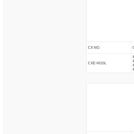
CX NO.
CXE-HI10L